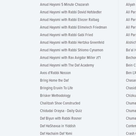
Amud Hayomi 5 Minute Chazarah
Aliyah
Amud Hayomi with Rabbi Dovid Hofstedter
All Par
Amud Hayomi with Rabbi Eliezer Ralbag
All Par
Amud Hayomi with Rabbi Elimelech Friedman
All Pa
Amud Hayomi with Rabbi Gabi Fried
All Pa
Amud Hayomi with Rabbi Hertzka Greenfeld
Alshic
Amud Hayomi with Rabbi Shlomo Cynamon
Ba'al 
Amud Hayomi with Rav Avigdor Miller zt"l
Bechor
Amud Hayomi with The Daf Academy
Bein C
Avos d'Rabbi Nosson
Ben L'A
Bring Home the Daf
Chasa
Bringing Eruvin To Life
Chasid
Brisker Methodology
Chizku
Chalitzah Shoe Constructed
Chumas
Chidudai Oraysa - Daily Quiz
Chuma
Daf Biyun with Rabbi Rosner
Chumas
Daf HaShavua in Yiddish
Conte
Daf Hachaim Daf Yomi
Crash 