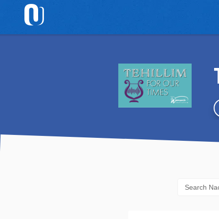
Home
Browse
Topics
Browse
Authors
Daf
Yomi
Email
Sign
Up