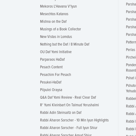
Parsha 
Mekoros L'Havana V'Iyun
Parsha
Mesechtos Katanos
Parsha
Mishna on the Daf
Parsha
Musings of a Book Collector
Parsha
New Vistas in Lomdus
Patter
Nothing but the Daf / 8 Minute Daf
Perlas
OU Daf Yomi Initiative
Pirche
Parparaos HaDaf
Ponder
Pesach Content
Rosen
Pesachim For Pesach
Pshat 
Pesukei-HaDaf
Pshuto
Pilpulei Oraysa
Yehud
Q&A Daf Yomi Review - Real Clear Daf
Rabbei
R' Yumi Kleinbart On Talmud Yerushalmi
Rabbi 
Rabbi Adin Steinsaltz on Daf
Rabbi 
Rabbi Aharon Sorscher - 10 Min Iyun Highlights
Rabbi 
Rabbi Aharon Sorscher - Full Iyun Shiur
Rabbi 
Rabbi Aharon Sorscher Amud Shiur