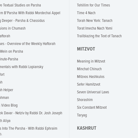
ve Textual Studies on Parsha
Tehillim for Our Times
im B'Parsha With Rabbi Mordechai Appel
Time 4 Nach
g Deeper - Parsha & Chassidus
Torah New York: Tanach
ions in Chumash
Torat Imecha Nach Yomi
aftorah
Trailblazing the Text of Tanach
ues - Overview of the Weekly Haftorah
MITZVOT
 Wein on Parsha
inute-Parsha
Meaning in Mitzvot
entals with Rabbi Lopiansky
Minchat Chinuch
ort
Mitzvos Hashkulos
ah
Sefer Hamitzvot
ah Helper
Seven Universal Laws
rahman
Shorashim
s Video Blog
Six Constant Mitzvot
k Davar - Netziv by Rabbi Dr. Josh Joseph
Taryag
th Aliya
KASHRUT
ts Into The Parsha - With Rabbi Ephraim
o.