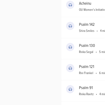
Acheinu
OU
Holidays
OU Women's Initiati
Shabbos
Psalm 142
Shira Smiles
4 m
Donate
Psalm 130
Rivka Segal
5 mi
Psalm 121
Rivi Frankel
6 mi
Psalm 91
Rivka Ravitz
4 mi