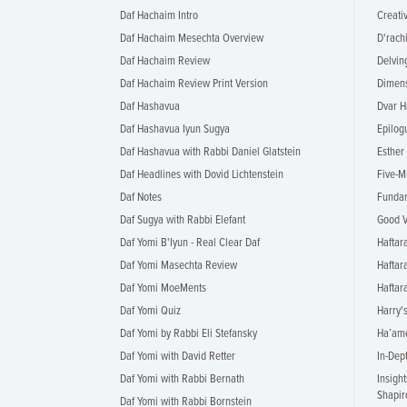
Daf Hachaim Intro
Creati
Daf Hachaim Mesechta Overview
D'rach
Daf Hachaim Review
Delvin
Daf Hachaim Review Print Version
Dimens
Daf Hashavua
Dvar H
Daf Hashavua Iyun Sugya
Epilog
Daf Hashavua with Rabbi Daniel Glatstein
Esther
Daf Headlines with Dovid Lichtenstein
Five-M
Daf Notes
Fundam
Daf Sugya with Rabbi Elefant
Good V
Daf Yomi B'Iyun - Real Clear Daf
Haftar
Daf Yomi Masechta Review
Haftar
Daf Yomi MoeMents
Hafta
Daf Yomi Quiz
Harry'
Daf Yomi by Rabbi Eli Stefansky
Ha’ame
Daf Yomi with David Retter
In-Dep
Daf Yomi with Rabbi Bernath
Insigh
Shapir
Daf Yomi with Rabbi Bornstein