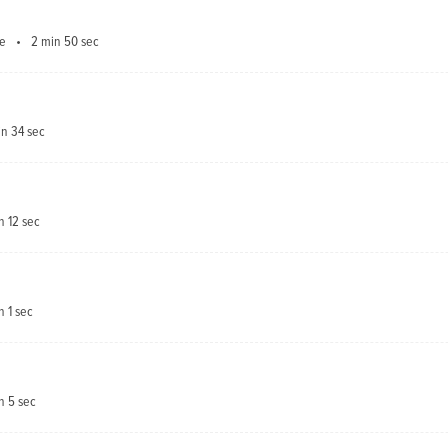
ve
2 min 50 sec
in 34 sec
n 12 sec
n 1 sec
n 5 sec