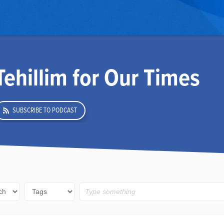
Tehillim for Our Times
SUBSCRIBE TO PODCAST