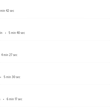
 min 42 sec
in
5 min 40 sec
4 min 27 sec
5 min 30 sec
n
6 min 17 sec