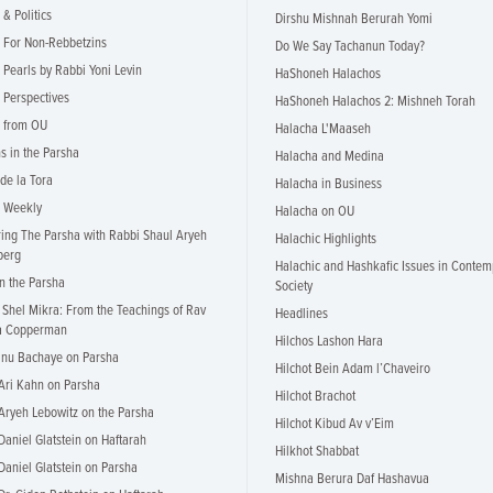
& Politics
Dirshu Mishnah Berurah Yomi
 For Non-Rebbetzins
Do We Say Tachanun Today?
 Pearls by Rabbi Yoni Levin
HaShoneh Halachos
 Perspectives
HaShoneh Halachos 2: Mishneh Torah
 from OU
Halacha L'Maaseh
ns in the Parsha
Halacha and Medina
 de la Tora
Halacha in Business
i Weekly
Halacha on OU
ing The Parsha with Rabbi Shaul Aryeh
Halachic Highlights
berg
Halachic and Hashkafic Issues in Contem
in the Parsha
Society
 Shel Mikra: From the Teachings of Rav
Headlines
a Copperman
Hilchos Lashon Hara
nu Bachaye on Parsha
Hilchot Bein Adam l’Chaveiro
Ari Kahn on Parsha
Hilchot Brachot
Aryeh Lebowitz on the Parsha
Hilchot Kibud Av v’Eim
Daniel Glatstein on Haftarah
Hilkhot Shabbat
Daniel Glatstein on Parsha
Mishna Berura Daf Hashavua