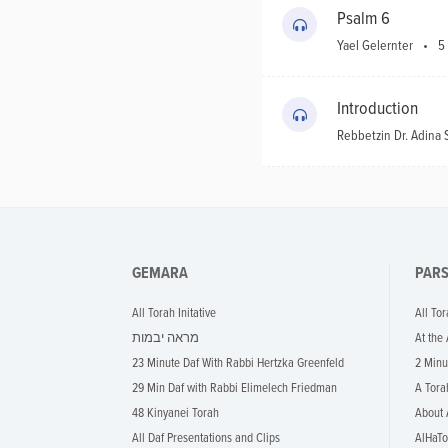
Psalm 6
Yael Gelernter
5
Introduction
Rebbetzin Dr. Adin
GEMARA
PAR
All Torah Initative
All Tor
מראה יבמות
At the
23 Minute Daf With Rabbi Hertzka Greenfeld
2 Minu
29 Min Daf with Rabbi Elimelech Friedman
A Tora
48 Kinyanei Torah
About 
All Daf Presentations and Clips
AlHaTo