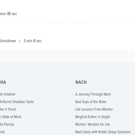
 min 48 sec
a Shmidman
3 min 8 sec
SHA
NACH
ah Initative
A Journey Through Nach
 ArtScroll Shabbos Table
Bad Guys of the Bible
tes 4 Torah
Life Lessons From Mishlei
h State of Mind
Megillat Esther in Depth
All Parsha
Mishlei: Wisdom for Life
rah
Nach Daily with Rabbi Shaya Sussman