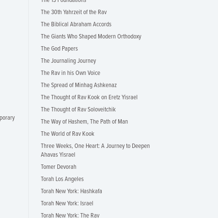
The 13 Foundations
The 30th Yahrzeit of the Rav
The Biblical Abraham Accords
The Giants Who Shaped Modern Orthodoxy
The God Papers
The Journaling Journey
The Rav in his Own Voice
The Spread of Minhag Ashkenaz
The Thought of Rav Kook on Eretz Yisrael
The Thought of Rav Soloveitchik
porary
The Way of Hashem, The Path of Man
The World of Rav Kook
Three Weeks, One Heart: A Journey to Deepen
Ahavas Yisrael
Tomer Devorah
Torah Los Angeles
Torah New York: Hashkafa
Torah New York: Israel
Torah New York: The Rav