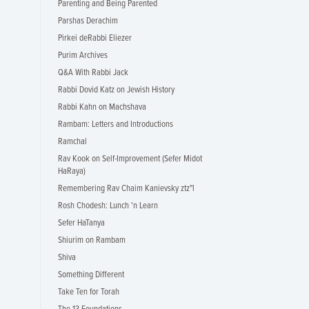
Parenting and Being Parented
Parshas Derachim
Pirkei deRabbi Eliezer
Purim Archives
Q&A With Rabbi Jack
Rabbi Dovid Katz on Jewish History
Rabbi Kahn on Machshava
Rambam: Letters and Introductions
Ramchal
Rav Kook on Self-Improvement (Sefer Midot
HaRaya)
Remembering Rav Chaim Kanievsky ztz"l
Rosh Chodesh: Lunch 'n Learn
Sefer HaTanya
Shiurim on Rambam
Shiva
Something Different
Take Ten for Torah