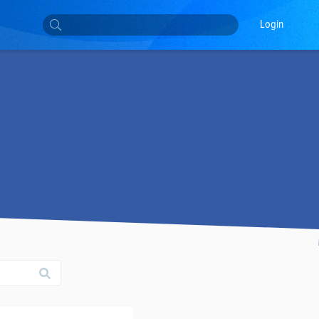
Login