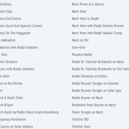
 Outlines
Nach Perek at a Glance
sha Clips
Nach Yomi
sha Elul/Tishrei
Nach Yomi in Depth
rsha Guest And Special Content
Nach Yomi with Rabbi Shalom Rosner
rsha On The Haggadah
Nach Yomi with Rabbi Yaakov Trump
h HaKadosh
Nach on OU
Haturim with Rabbi Glatstein
One+One
 Shor
Pesukei-HaDaf
hol L'Kodesh
Rabbi Dr. Yitzchak Breitowitz on Nach
shri with Rabbi Glatstein
Rabbi Dr. Yitzchak Breitowitz on Shir HaS
m Sofer
Rabbi Etshalom on Esther
ut on the Parsha
Rabbi Reuven Taragin on Kohelet
ni
Rabbi Reuven Taragin on Sefer Iyov
h & Rashi Tests
Rabbi Rosner on Nach
sh B'Iyun
Rebbetzin Pearl Borow on Nach
h Rashi by Rabbi Shaul Aryeh Rosenberg
Shani Taragin on Nach
mporary Parshanim
Tehillim 150
Course on Sefer Vayikra
Tehillim Yomi