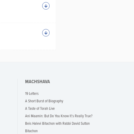
MACHSHAVA
19 Letters
A Short Burst of Biography
A Taste of Torah Live
Ani Maamin: But Do You Know It’s Really True?
Beis Halevi Bitachon with Rabbi David Sutton
Bitachon