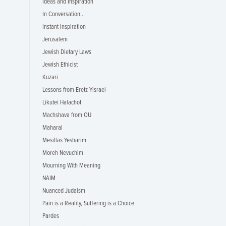
Ideas and Inspiration
In Conversation...
Instant Inspiration
Jerusalem
Jewish Dietary Laws
Jewish Ethicist
Kuzari
Lessons from Eretz Yisrael
Likutei Halachot
Machshava from OU
Maharal
Mesillas Yesharim
Moreh Nevuchim
Mourning With Meaning
NAIM
Nuanced Judaism
Pain is a Reality, Suffering is a Choice
Pardes