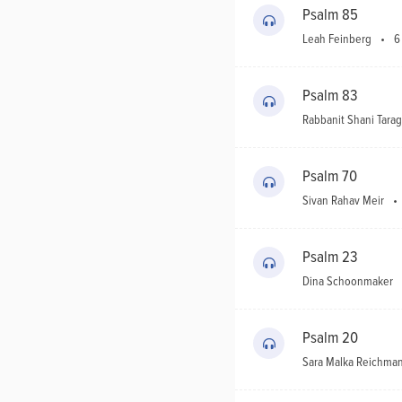
Psalm 85
Leah Feinberg
6
Psalm 83
Rabbanit Shani Tarag
Psalm 70
Sivan Rahav Meir
Psalm 23
Dina Schoonmaker
Psalm 20
Sara Malka Reichma