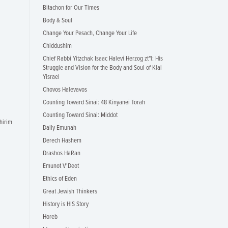
Bitachon for Our Times
Body & Soul
Change Your Pesach, Change Your Life
Chiddushim
Chief Rabbi Yitzchak Isaac Halevi Herzog zt"l: His
Struggle and Vision for the Body and Soul of Klal
Yisrael
Chovos Halevavos
Counting Toward Sinai: 48 Kinyanei Torah
Counting Toward Sinai: Middot
hirim
Daily Emunah
Derech Hashem
Drashos HaRan
Emunot V'Deot
Ethics of Eden
Great Jewish Thinkers
History is HIS Story
Horeb