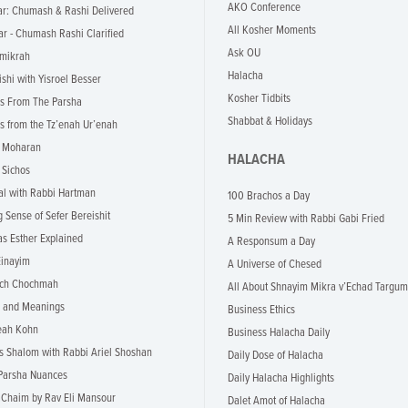
AKO Conference
r: Chumash & Rashi Delivered
All Kosher Moments
r - Chumash Rashi Clarified
Ask OU
mikrah
Halacha
ishi with Yisroel Besser
Kosher Tidbits
s From The Parsha
Shabbat & Holidays
s from the Tz’enah Ur’enah
i Moharan
HALACHA
 Sichos
l with Rabbi Hartman
100 Brachos a Day
 Sense of Sefer Bereishit
5 Min Review with Rabbi Gabi Fried
as Esther Explained
A Responsum a Day
inayim
A Universe of Chesed
ch Chochmah
All About Shnayim Mikra v’Echad Targum
 and Meanings
Business Ethics
eah Kohn
Business Halacha Daily
s Shalom with Rabbi Ariel Shoshan
Daily Dose of Halacha
Parsha Nuances
Daily Halacha Highlights
Chaim by Rav Eli Mansour
Dalet Amot of Halacha