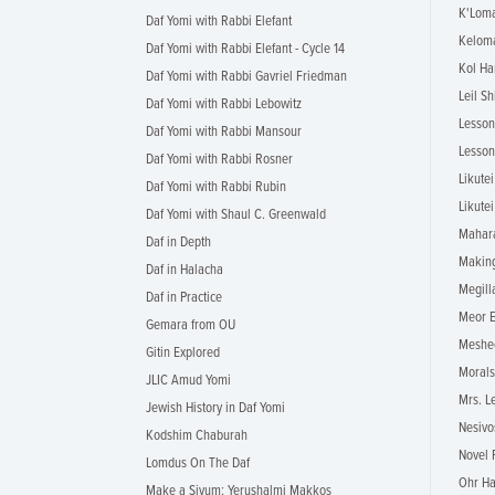
K'Loma
Daf Yomi with Rabbi Elefant
Keloma
Daf Yomi with Rabbi Elefant - Cycle 14
Kol Ha
Daf Yomi with Rabbi Gavriel Friedman
Leil Sh
Daf Yomi with Rabbi Lebowitz
Lesson
Daf Yomi with Rabbi Mansour
Lesson
Daf Yomi with Rabbi Rosner
Likute
Daf Yomi with Rabbi Rubin
Likutei
Daf Yomi with Shaul C. Greenwald
Mahara
Daf in Depth
Making
Daf in Halacha
Megill
Daf in Practice
Meor E
Gemara from OU
Meshe
Gitin Explored
Morals
JLIC Amud Yomi
Mrs. L
Jewish History in Daf Yomi
Nesivo
Kodshim Chaburah
Novel 
Lomdus On The Daf
Ohr Ha
Make a Siyum: Yerushalmi Makkos