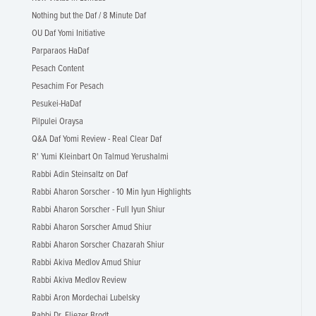
Nothing but the Daf / 8 Minute Daf
OU Daf Yomi Initiative
Parparaos HaDaf
Pesach Content
Pesachim For Pesach
Pesukei-HaDaf
Pilpulei Oraysa
Q&A Daf Yomi Review - Real Clear Daf
R' Yumi Kleinbart On Talmud Yerushalmi
Rabbi Adin Steinsaltz on Daf
Rabbi Aharon Sorscher - 10 Min Iyun Highlights
Rabbi Aharon Sorscher - Full Iyun Shiur
Rabbi Aharon Sorscher Amud Shiur
Rabbi Aharon Sorscher Chazarah Shiur
Rabbi Akiva Medlov Amud Shiur
Rabbi Akiva Medlov Review
Rabbi Aron Mordechai Lubelsky
Rabbi Dr. Eliezer Brodt