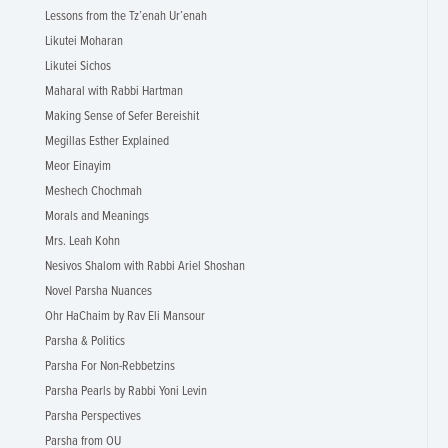
Lessons from the Tz’enah Ur’enah
Likutei Moharan
Likutei Sichos
Maharal with Rabbi Hartman
Making Sense of Sefer Bereishit
Megillas Esther Explained
Meor Einayim
Meshech Chochmah
Morals and Meanings
Mrs. Leah Kohn
Nesivos Shalom with Rabbi Ariel Shoshan
Novel Parsha Nuances
Ohr HaChaim by Rav Eli Mansour
Parsha & Politics
Parsha For Non-Rebbetzins
Parsha Pearls by Rabbi Yoni Levin
Parsha Perspectives
Parsha from OU