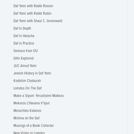
Daf Yomi with Rabbi Rosner
Daf Yomi with Rabbi Rubin
Daf Yomi with Shaul C. Greenwald
Daf in Depth
Daf in Halacha
Daf in Practice
Gemara from OU
Gitin Explored
JLIC Amud Yomi
Jewish History in Daf Yomi
Kodshim Chaburah
Lomdus On The Daf
Make a Siyum: Yerushalmi Makkos
Mekoros L'Havana V'Iyun
Mesechtos Katanos
Mishna on the Daf
Musings of a Book Collector
New Vistas in Lomdus