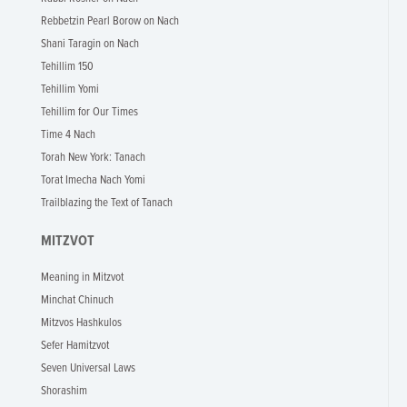
Rebbetzin Pearl Borow on Nach
Shani Taragin on Nach
Tehillim 150
Tehillim Yomi
Tehillim for Our Times
Time 4 Nach
Torah New York: Tanach
Torat Imecha Nach Yomi
Trailblazing the Text of Tanach
MITZVOT
Meaning in Mitzvot
Minchat Chinuch
Mitzvos Hashkulos
Sefer Hamitzvot
Seven Universal Laws
Shorashim