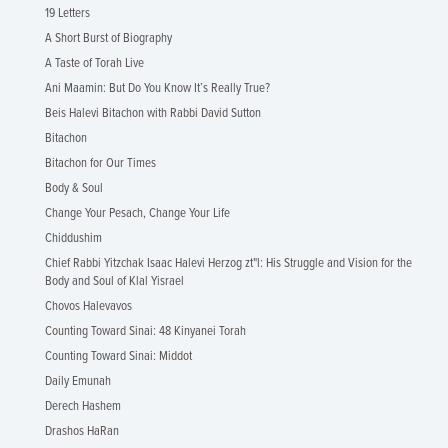
19 Letters
A Short Burst of Biography
A Taste of Torah Live
Ani Maamin: But Do You Know It’s Really True?
Beis Halevi Bitachon with Rabbi David Sutton
Bitachon
Bitachon for Our Times
Body & Soul
Change Your Pesach, Change Your Life
Chiddushim
Chief Rabbi Yitzchak Isaac Halevi Herzog zt"l: His Struggle and Vision for the
Body and Soul of Klal Yisrael
Chovos Halevavos
Counting Toward Sinai: 48 Kinyanei Torah
Counting Toward Sinai: Middot
Daily Emunah
Derech Hashem
Drashos HaRan