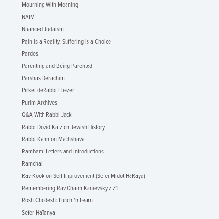
Mourning With Meaning
NAIM
Nuanced Judaism
Pain is a Reality, Suffering is a Choice
Pardes
Parenting and Being Parented
Parshas Derachim
Pirkei deRabbi Eliezer
Purim Archives
Q&A With Rabbi Jack
Rabbi Dovid Katz on Jewish History
Rabbi Kahn on Machshava
Rambam: Letters and Introductions
Ramchal
Rav Kook on Self-Improvement (Sefer Midot HaRaya)
Remembering Rav Chaim Kanievsky ztz"l
Rosh Chodesh: Lunch 'n Learn
Sefer HaTanya