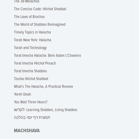
The 39 Melachos
The Concise Code: Hilchot Shabbat
The Laws of Brachos
The World of Shabbos Reimagined
Timely Topics in Halacha
Torah New York: Halacha
Torah and Technology
Torat Imecha Halacha: Bein Adam L'Chaveiro
Torat Imecha Hilchot Pesach
Torat Imecha Shabbos
Tzurba Hilchot Shabbat
What's The Halacha, A Practical Review
Yoreh Deah
You Wait Three Hours?
לקדשו: Learning Shabbos, Living Shabbos
תמצית דף יומי בהלכה
MACHSHAVA