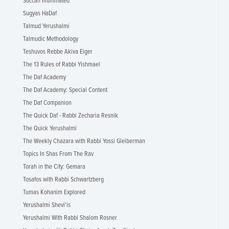
Succah Illuminated
Sugyas HaDaf
Talmud Yerushalmi
Talmudic Methodology
Teshuvos Rebbe Akiva Eiger
The 13 Rules of Rabbi Yishmael
The Daf Academy
The Daf Academy: Special Content
The Daf Companion
The Quick Daf - Rabbi Zecharia Resnik
The Quick Yerushalmi
The Weekly Chazara with Rabbi Yossi Gleiberman
Topics In Shas From The Rav
Torah in the City: Gemara
Tosafos with Rabbi Schwartzberg
Tumas Kohanim Explored
Yerushalmi Shevi'is
Yerushalmi With Rabbi Shalom Rosner