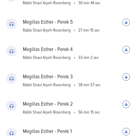
Rabbi Shaul Aryeh Rosenberg
30 min 44 sec
Megillas Esther - Perek 5
Rabbi Shaul Aryeh Rosenberg
27 min 15 sec
Megillas Esther - Perek 4
Rabbi Shaul Aryeh Rosenberg
33 min 2 sec
Megillas Esther - Perek 3
Rabbi Shaul Aryeh Rosenberg
38 min 57 sec
Megillas Esther - Perek 2
Rabbi Shaul Aryeh Rosenberg
56 min 15 sec
Megillas Esther - Perek 1