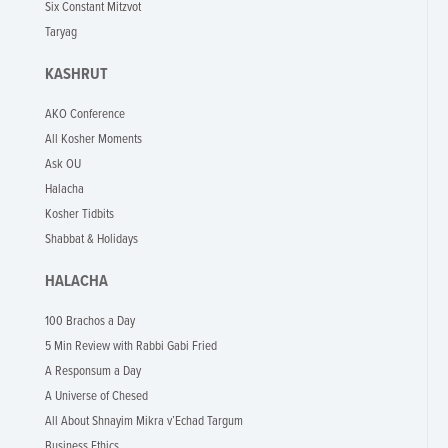
Six Constant Mitzvot
Taryag
KASHRUT
AKO Conference
All Kosher Moments
Ask OU
Halacha
Kosher Tidbits
Shabbat & Holidays
HALACHA
100 Brachos a Day
5 Min Review with Rabbi Gabi Fried
A Responsum a Day
A Universe of Chesed
All About Shnayim Mikra v’Echad Targum
Business Ethics