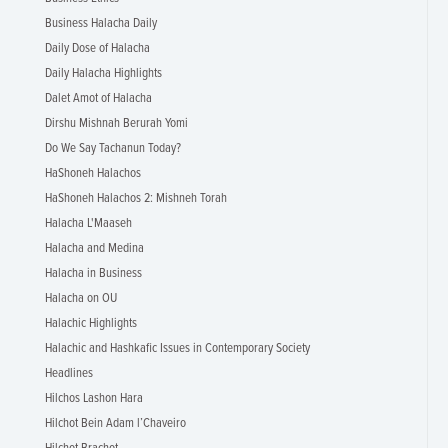
Business Halacha Daily
Daily Dose of Halacha
Daily Halacha Highlights
Dalet Amot of Halacha
Dirshu Mishnah Berurah Yomi
Do We Say Tachanun Today?
HaShoneh Halachos
HaShoneh Halachos 2: Mishneh Torah
Halacha L'Maaseh
Halacha and Medina
Halacha in Business
Halacha on OU
Halachic Highlights
Halachic and Hashkafic Issues in Contemporary Society
Headlines
Hilchos Lashon Hara
Hilchot Bein Adam l’Chaveiro