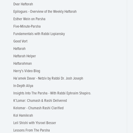
Dvar Haftorah
Epilogues - Overview of the Weekly Haftorah
Esther Wein on Parsha
Five-Minute-Parsha
Fundamentals with Rabbi Lopiansky
Good Vort
Haftarah
Haftarah Helper
Haftarahman
Harry's Video Blog
Ha’amek Davar - Netziv by Rabbi Dr. Josh Joseph
In-Depth Aliya
Insights Into The Parsha - With Rabbi Ephraim Shapiro.
K'Lomar: Chumash & Rashi Delivered
Kelomar - Chumash Rashi Clarified
Kol Hamikrah
Leil Shishi with Yisroel Besser
Lessons From The Parsha