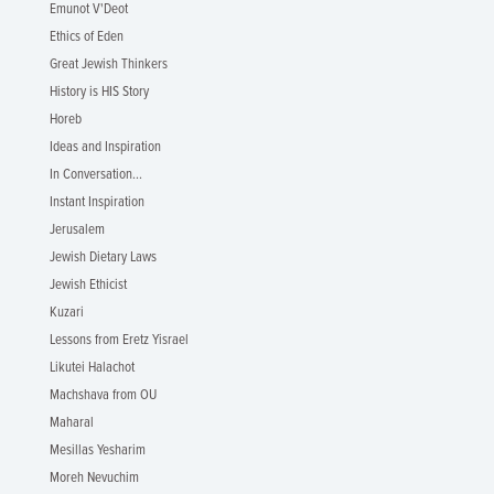
Emunot V'Deot
Ethics of Eden
Great Jewish Thinkers
History is HIS Story
Horeb
Ideas and Inspiration
In Conversation...
Instant Inspiration
Jerusalem
Jewish Dietary Laws
Jewish Ethicist
Kuzari
Lessons from Eretz Yisrael
Likutei Halachot
Machshava from OU
Maharal
Mesillas Yesharim
Moreh Nevuchim