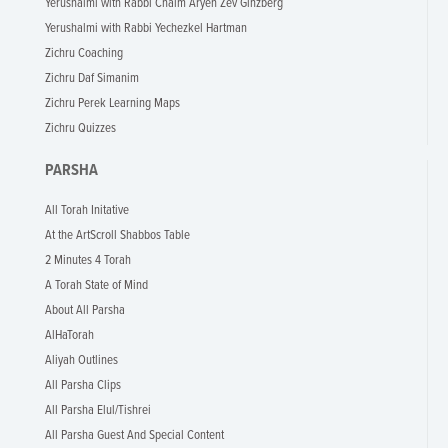
Yerushalmi with Rabbi Chaim Aryeh Zev Ginzberg
Yerushalmi with Rabbi Yechezkel Hartman
Zichru Coaching
Zichru Daf Simanim
Zichru Perek Learning Maps
Zichru Quizzes
PARSHA
All Torah Initative
At the ArtScroll Shabbos Table
2 Minutes 4 Torah
A Torah State of Mind
About All Parsha
AlHaTorah
Aliyah Outlines
All Parsha Clips
All Parsha Elul/Tishrei
All Parsha Guest And Special Content