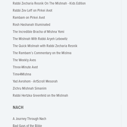
Rabbi Zecharia Resnik On The Mishnah - Kids Edition
Rabbi Zev Leff on Pirkei Avot
Rambam on Pirkei Avot
Rosh Hashanah Illuminated
The Incredible Bracha of Mishna Yomi
The Mishnah With Rabbi Aryeh Lebowitz
The Quick Mishnah with Rabbi Zecharia Resnik
The Rambam’s Commentary on the Mishna
The Weekly Avos
Three-Minute Avot
Time4Mishna
Yad Avrohom - ArtScroll Mesorah
Zichru Mishnah Simanim
Rabbi Hertzka Greenfeld on the Mishnah
NACH
A Journey Through Nach
Bad Guys of the Bible