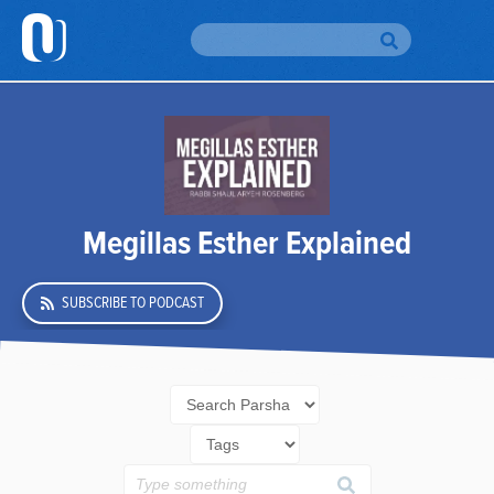
H
Br
To
Br
Megillas Esther Explained
Au
SUBSCRIBE TO PODCAST
Da
Yo
Em
Si
Up
O