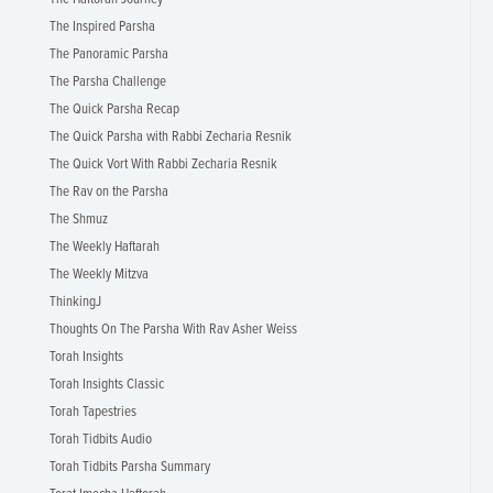
The Inspired Parsha
The Panoramic Parsha
The Parsha Challenge
The Quick Parsha Recap
The Quick Parsha with Rabbi Zecharia Resnik
The Quick Vort With Rabbi Zecharia Resnik
The Rav on the Parsha
The Shmuz
The Weekly Haftarah
The Weekly Mitzva
ThinkingJ
Thoughts On The Parsha With Rav Asher Weiss
Torah Insights
Torah Insights Classic
Torah Tapestries
Torah Tidbits Audio
Torah Tidbits Parsha Summary