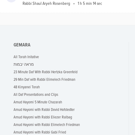
Rabbi Shaul Aryeh Rosenberg
1 h 5 min 14 sec
GEMARA
All Torah Initative
מראה יבמות
23 Minute Daf With Rabbi Hertzka Greenfeld
29 Min Daf with Rabbi Elimelech Friedman
48 Kinyanei Torah
All Daf Presentations and Clips
Amud Hayomi 5 Minute Chazarah
Amud Hayomi with Rabbi Dovid Hofstedter
Amud Hayomi with Rabbi Eliezer Ralbag
Amud Hayomi with Rabbi Elimelech Friedman
Amud Hayomi with Rabbi Gabi Fried