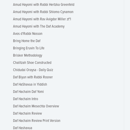
Amud Hayomi with Rabbi Hertzka Greenfeld
Amud Hayomi with Rabbi Shlomo Cynamon
Amud Hayomi with Rav Avigdor Miller zt"l
Amud Hayomi with The Daf Academy
Avos d'Rabbi Nosson
Bring Home the Daf
Bringing Eruvin To Life
Brisker Methodology
Chalitzah Shoe Constructed
Chidudai Oraysa - Daily Quiz
Daf Biyun with Rabbi Rosner
Daf HaShavua in Yiddish
Daf Hachaim Daf Yomi
Daf Hachaim Intro
Daf Hachaim Mesechta Overview
Daf Hachaim Review
Daf Hachaim Review Print Version
Daf Hashavua