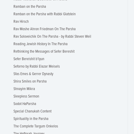
Ramban on the Parsha
Ramban on the Parsha with Rabbi Glatstein
Rav Hirsch
Rav Moshe Ahron Friedman On The Parsha
Rav Soloveichik On The Parsha - by Rabbi Steven Weil
Reading Jewish History In The Parsha
Rethinking the Messages of Sefer Bereshit
Sefer Bereishit b'Iyun
Seforno by Rabbi Elazar Meisels
Sfas Emes & Gerrer Dynasty
Shira Smiles on Parsha
Shnayim Mikra
Sleepless Sermon
Sodot HaParsha
Special Chanukah Content
Spirituality in the Parsha
The Complete Targum Onkelos
The Haftorah Journey