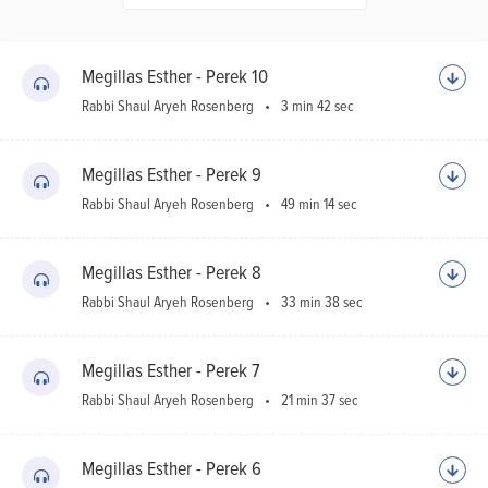
Ho
Sh
Megillas Esther - Perek 10
Rabbi Shaul Aryeh Rosenberg
3 min 42 sec
Megillas Esther - Perek 9
Rabbi Shaul Aryeh Rosenberg
49 min 14 sec
Megillas Esther - Perek 8
Rabbi Shaul Aryeh Rosenberg
33 min 38 sec
Megillas Esther - Perek 7
Rabbi Shaul Aryeh Rosenberg
21 min 37 sec
Megillas Esther - Perek 6