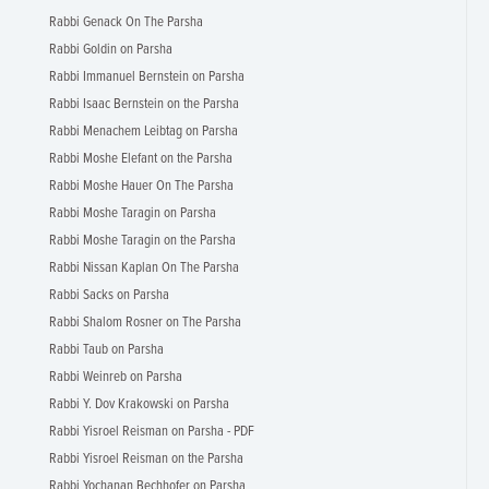
Rabbi Genack On The Parsha
Rabbi Goldin on Parsha
Rabbi Immanuel Bernstein on Parsha
Rabbi Isaac Bernstein on the Parsha
Rabbi Menachem Leibtag on Parsha
Rabbi Moshe Elefant on the Parsha
Rabbi Moshe Hauer On The Parsha
Rabbi Moshe Taragin on Parsha
Rabbi Moshe Taragin on the Parsha
Rabbi Nissan Kaplan On The Parsha
Rabbi Sacks on Parsha
Rabbi Shalom Rosner on The Parsha
Rabbi Taub on Parsha
Rabbi Weinreb on Parsha
Rabbi Y. Dov Krakowski on Parsha
Rabbi Yisroel Reisman on Parsha - PDF
Rabbi Yisroel Reisman on the Parsha
Rabbi Yochanan Bechhofer on Parsha