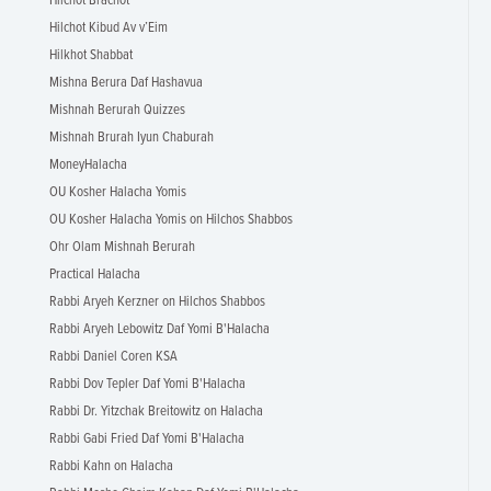
Hilchot Brachot
Hilchot Kibud Av v’Eim
Hilkhot Shabbat
Mishna Berura Daf Hashavua
Mishnah Berurah Quizzes
Mishnah Brurah Iyun Chaburah
MoneyHalacha
OU Kosher Halacha Yomis
OU Kosher Halacha Yomis on Hilchos Shabbos
Ohr Olam Mishnah Berurah
Practical Halacha
Rabbi Aryeh Kerzner on Hilchos Shabbos
Rabbi Aryeh Lebowitz Daf Yomi B'Halacha
Rabbi Daniel Coren KSA
Rabbi Dov Tepler Daf Yomi B'Halacha
Rabbi Dr. Yitzchak Breitowitz on Halacha
Rabbi Gabi Fried Daf Yomi B'Halacha
Rabbi Kahn on Halacha