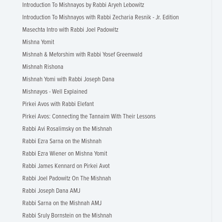
Introduction To Mishnayos by Rabbi Aryeh Lebowitz
Introduction To Mishnayos with Rabbi Zecharia Resnik - Jr. Edition
Masechta Intro with Rabbi Joel Padowitz
Mishna Yomit
Mishnah & Meforshim with Rabbi Yosef Greenwald
Mishnah Rishona
Mishnah Yomi with Rabbi Joseph Dana
Mishnayos - Well Explained
Pirkei Avos with Rabbi Elefant
Pirkei Avos: Connecting the Tannaim With Their Lessons
Rabbi Avi Rosalimsky on the Mishnah
Rabbi Ezra Sarna on the Mishnah
Rabbi Ezra Wiener on Mishna Yomit
Rabbi James Kennard on Pirkei Avot
Rabbi Joel Padowitz On The Mishnah
Rabbi Joseph Dana AMJ
Rabbi Sarna on the Mishnah AMJ
Rabbi Sruly Bornstein on the Mishnah