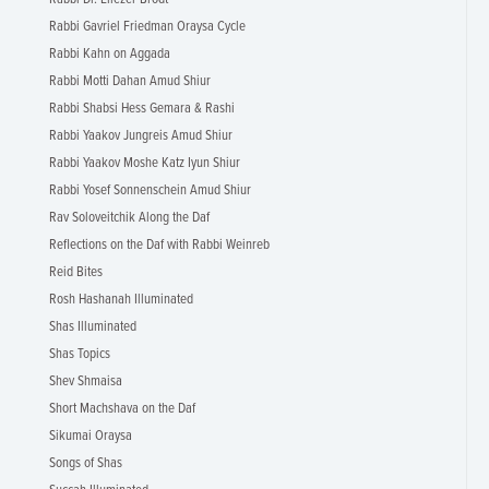
Rabbi Gavriel Friedman Oraysa Cycle
Rabbi Kahn on Aggada
Rabbi Motti Dahan Amud Shiur
Rabbi Shabsi Hess Gemara & Rashi
Rabbi Yaakov Jungreis Amud Shiur
Rabbi Yaakov Moshe Katz Iyun Shiur
Rabbi Yosef Sonnenschein Amud Shiur
Rav Soloveitchik Along the Daf
Reflections on the Daf with Rabbi Weinreb
Reid Bites
Rosh Hashanah Illuminated
Shas Illuminated
Shas Topics
Shev Shmaisa
Short Machshava on the Daf
Sikumai Oraysa
Songs of Shas