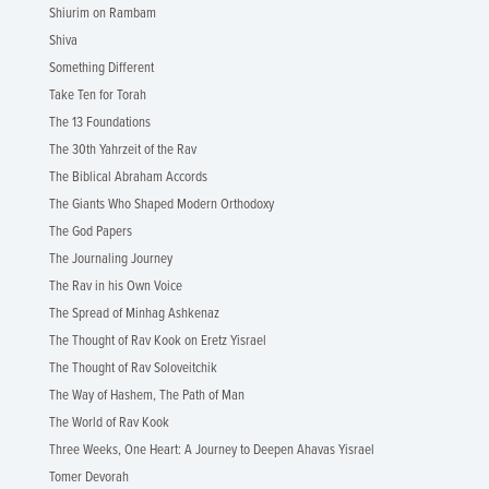
Shiurim on Rambam
Shiva
Something Different
Take Ten for Torah
The 13 Foundations
The 30th Yahrzeit of the Rav
The Biblical Abraham Accords
The Giants Who Shaped Modern Orthodoxy
The God Papers
The Journaling Journey
The Rav in his Own Voice
The Spread of Minhag Ashkenaz
The Thought of Rav Kook on Eretz Yisrael
The Thought of Rav Soloveitchik
The Way of Hashem, The Path of Man
The World of Rav Kook
Three Weeks, One Heart: A Journey to Deepen Ahavas Yisrael
Tomer Devorah