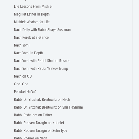
Life Lessons From Mishlei
Megillat Esther in Depth
Mishlei: Wisdom for Life
Nach Daily with Rabbi Shaya Sussman
Nach Perek at a Glance
Nach Yomi
Nach Yomi in Depth
Nach Yomi with Rabbi Shalom Rosner
Nach Yomi with Rabbi Yaakov Trump
Nach on OU
One+One
Pesukei-HaDaf
Rabbi Dr. Yitzchak Breitowitz on Nach
Rabbi Dr. Yitzchak Breitowitz on Shir HaShirim
Rabbi Etshalom on Esther
Rabbi Reuven Taragin on Kohelet
Rabbi Reuven Taragin on Sefer Iyov
Rabbi Rosner on Nach