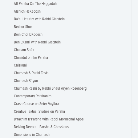
All Parsha On The Haggadah
Alshich HaKadosh
Ba'al Haturim with Rabbi Glatstein
Bechor Shor
Bein Chol L'Kodesh
Ben L'Ashri with Rabbi Glatstein
Chasam Sofer
Chasidut on the Parsha
Chizkuni
Chumash & Rashi Tests
Chumash B'Iyun
Chumash Rashi by Rabbi Shaul Aryeh Rosenberg
Contemporary Parshanim
Crash Course on Sefer Vayikra
Creative Textual Studies on Parsha
D'rachim B'Parsha With Rabbi Mordechai Appel
Delving Deeper - Parsha & Chassidus
Dimensions in Chumash