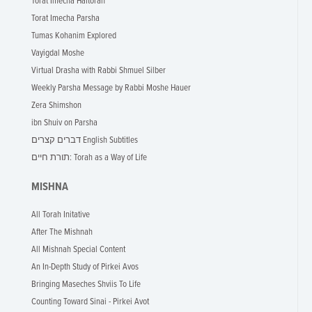
Torat Imecha Haftorah
Torat Imecha Parsha
Tumas Kohanim Explored
Vayigdal Moshe
Virtual Drasha with Rabbi Shmuel Silber
Weekly Parsha Message by Rabbi Moshe Hauer
Zera Shimshon
ibn Shuiv on Parsha
דברים קצרים English Subtitles
תורת חיים: Torah as a Way of Life
MISHNA
All Torah Initative
After The Mishnah
All Mishnah Special Content
An In-Depth Study of Pirkei Avos
Bringing Maseches Shviis To Life
Counting Toward Sinai - Pirkei Avot