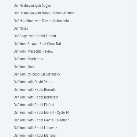
Daf Hashavua Iyun Sugya
Daf Hashavua with Rabbi Daniel Glatstein
Daf Headlines with Dovid Lichtenstein
Daf Notes
Daf Sugya with Rabbi Elefant
Daf Yomi B'Iyun - Real Clear Daf
Daf Yomi Masechta Review
Daf Yomi MoeMents
Daf Yomi Quiz
Daf Yomi by Rabbi Eli Stefansky
Daf Yomi with David Retter
Daf Yomi with Rabbi Bernath
Daf Yomi with Rabbi Bornstein
Daf Yomi with Rabbi Elefant
Daf Yomi with Rabbi Elefant - Cycle 14
Daf Yomi with Rabbi Gavriel Friedman
Daf Yomi with Rabbi Lebowitz
Daf Yomi with Rabbi Mansour