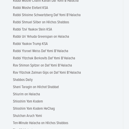
Rabbi Moshe Chaim Kahan Daf Yomi B'Halacha
Rabbi Moshe Elefant KSA
Rabbi Shloime Schwartzberg Daf Yomi B'Halacha
Rabbi Shmuel Silber on Hilchos Shabbos
Rabbi Tzvi Yaakov Stein KSA
Rabbi Uri Yehuda Greenspan on Halacha
Rabbi Yaakov Trump KSA
Rabbi Yisroel Weiss Daf Yomi B'Halacha
Rabbi Yitzchak Berkovits Daf Yomi B'Halacha
Rav Shimon Spitzer on Daf Yomi B'Halacha
Rav Yitzchok Zalman Gips on Daf Yomi B'Halacha
Shabbos Daily
Shani Taragin on Hilchot Shabbat
Shiurim on Halacha
Shloshim Yom Kodem
Shloshim Yom Kodem HeChag
Shulchan Aruch Yomi
Ten-Minute Halacha on Hilchos Shabbos