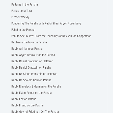
Patterns in the Parsha
Perlas de la Tora
Pirchei Weekly
Pondering The Parsha with Rabbi Shaul Aryeh Rosenberg
Pshat in the Parsha
Pshuto Shel Mikra: From the Teachings of Rav Yehuda Copperman
Rabbeinu Bachaye on Parsha
Rabbi Ari Kahn on Parsha
Rabbi Aryeh Lebowitz on the Parsha
Rabbi Daniel Glatstein on Haftarah
Rabbi Daniel Glatstein on Parsha
Rabbi Dr. Gidon Rothstein on Haftarah
Rabbi Dr. Sholom Gold on Parsha
Rabbi Elimelech Biderman on the Parsha
Rabbi Eytan Feiner on the Parsha
Rabbi Fox on Parsha
Rabbi Frand on the Parsha
Rabbi Gavriel Friedman On The Parsha