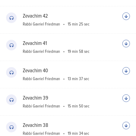
Zevachim 42
Rabbi Gavriel Friedman
15 min 25 sec
Zevachim 41
Rabbi Gavriel Friedman
19 min 58 sec
Zevachim 40
Rabbi Gavriel Friedman
13 min 37 sec
Zevachim 39
Rabbi Gavriel Friedman
15 min 50 sec
Zevachim 38
Rabbi Gavriel Friedman
19 min 34 sec