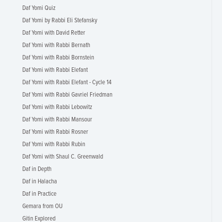
Daf Yomi Quiz
Daf Yomi by Rabbi Eli Stefansky
Daf Yomi with David Retter
Daf Yomi with Rabbi Bernath
Daf Yomi with Rabbi Bornstein
Daf Yomi with Rabbi Elefant
Daf Yomi with Rabbi Elefant - Cycle 14
Daf Yomi with Rabbi Gavriel Friedman
Daf Yomi with Rabbi Lebowitz
Daf Yomi with Rabbi Mansour
Daf Yomi with Rabbi Rosner
Daf Yomi with Rabbi Rubin
Daf Yomi with Shaul C. Greenwald
Daf in Depth
Daf in Halacha
Daf in Practice
Gemara from OU
Gitin Explored