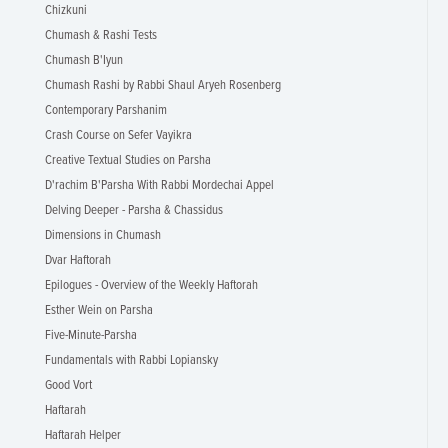
Chizkuni
Chumash & Rashi Tests
Chumash B'Iyun
Chumash Rashi by Rabbi Shaul Aryeh Rosenberg
Contemporary Parshanim
Crash Course on Sefer Vayikra
Creative Textual Studies on Parsha
D'rachim B'Parsha With Rabbi Mordechai Appel
Delving Deeper - Parsha & Chassidus
Dimensions in Chumash
Dvar Haftorah
Epilogues - Overview of the Weekly Haftorah
Esther Wein on Parsha
Five-Minute-Parsha
Fundamentals with Rabbi Lopiansky
Good Vort
Haftarah
Haftarah Helper