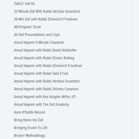
מראה יבמות
23 Minute Daf With Rabbi Hertzka Greenfeld
29 Min Daf with Rabbi Elimelech Friedman
48 Kinyanei Torah
All Daf Presentations and Clips
Amud Hayomi 5 Minute Chazarah
Amud Hayomi with Rabbi Dovid Hofstedter
Amud Hayomi with Rabbi Eliezer Ralbag
Amud Hayomi with Rabbi Elimelech Friedman
Amud Hayomi with Rabbi Gabi Fried
Amud Hayomi with Rabbi Hertzka Greenfeld
Amud Hayomi with Rabbi Shlomo Cynamon
Amud Hayomi with Rav Avigdor Miller zt"l
Amud Hayomi with The Daf Academy
Avos d'Rabbi Nosson
Bring Home the Daf
Bringing Eruvin To Life
Brisker Methodology