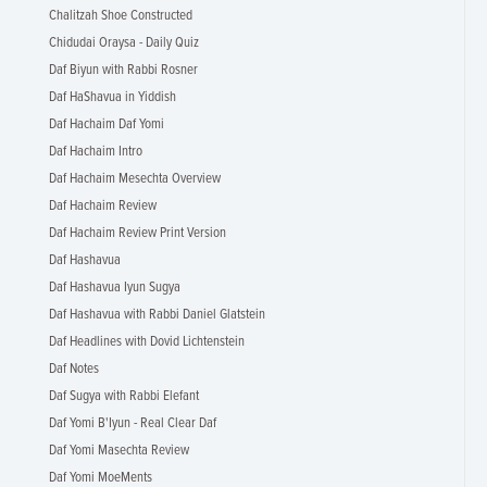
Chalitzah Shoe Constructed
Chidudai Oraysa - Daily Quiz
Daf Biyun with Rabbi Rosner
Daf HaShavua in Yiddish
Daf Hachaim Daf Yomi
Daf Hachaim Intro
Daf Hachaim Mesechta Overview
Daf Hachaim Review
Daf Hachaim Review Print Version
Daf Hashavua
Daf Hashavua Iyun Sugya
Daf Hashavua with Rabbi Daniel Glatstein
Daf Headlines with Dovid Lichtenstein
Daf Notes
Daf Sugya with Rabbi Elefant
Daf Yomi B'Iyun - Real Clear Daf
Daf Yomi Masechta Review
Daf Yomi MoeMents