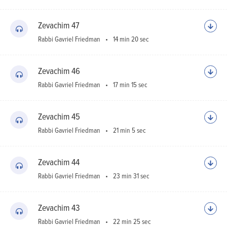
Zevachim 47
Rabbi Gavriel Friedman
14 min 20 sec
Zevachim 46
Rabbi Gavriel Friedman
17 min 15 sec
Zevachim 45
Rabbi Gavriel Friedman
21 min 5 sec
Zevachim 44
Rabbi Gavriel Friedman
23 min 31 sec
Zevachim 43
Rabbi Gavriel Friedman
22 min 25 sec