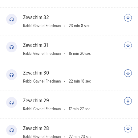
Zevachim 32
Rabbi Gavriel Friedman
23 min 8 sec
Zevachim 31
Rabbi Gavriel Friedman
15 min 20 sec
Zevachim 30
Rabbi Gavriel Friedman
22 min 18 sec
Zevachim 29
Rabbi Gavriel Friedman
17 min 27 sec
Zevachim 28
Rabbi Gavriel Friedman
27 min 23 sec