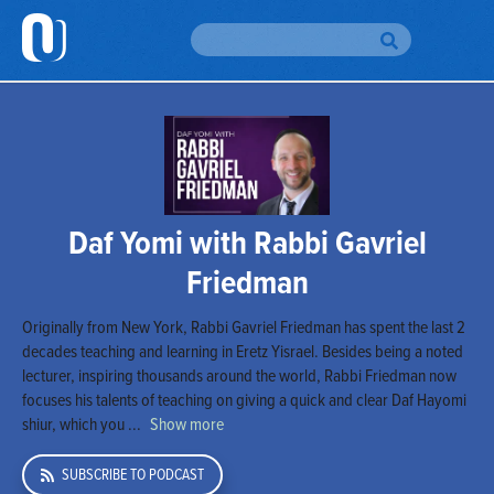
H
Br
To
Br
Daf Yomi with Rabbi Gavriel
Au
Friedman
Da
Originally from New York, Rabbi Gavriel Friedman has spent the last 2
Yo
decades teaching and learning in Eretz Yisrael. Besides being a noted
lecturer, inspiring thousands around the world, Rabbi Friedman now
Em
focuses his talents of teaching on giving a quick and clear Daf Hayomi
Si
shiur, which you ...
Show more
Up
SUBSCRIBE TO PODCAST
O