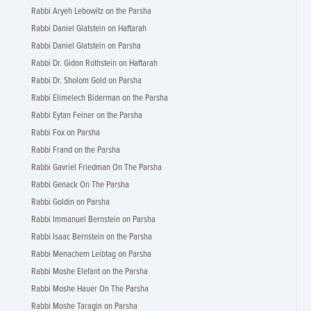
Rabbi Aryeh Lebowitz on the Parsha
Rabbi Daniel Glatstein on Haftarah
Rabbi Daniel Glatstein on Parsha
Rabbi Dr. Gidon Rothstein on Haftarah
Rabbi Dr. Sholom Gold on Parsha
Rabbi Elimelech Biderman on the Parsha
Rabbi Eytan Feiner on the Parsha
Rabbi Fox on Parsha
Rabbi Frand on the Parsha
Rabbi Gavriel Friedman On The Parsha
Rabbi Genack On The Parsha
Rabbi Goldin on Parsha
Rabbi Immanuel Bernstein on Parsha
Rabbi Isaac Bernstein on the Parsha
Rabbi Menachem Leibtag on Parsha
Rabbi Moshe Elefant on the Parsha
Rabbi Moshe Hauer On The Parsha
Rabbi Moshe Taragin on Parsha