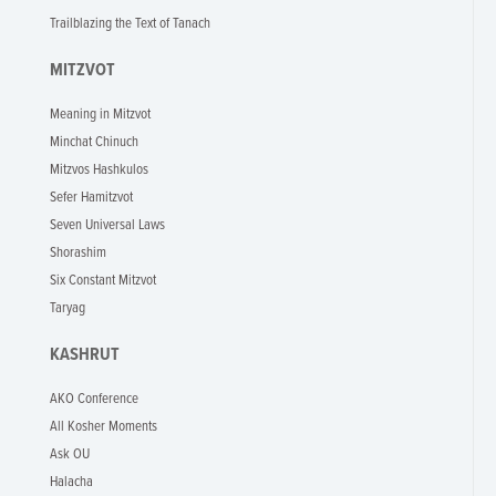
Trailblazing the Text of Tanach
MITZVOT
Meaning in Mitzvot
Minchat Chinuch
Mitzvos Hashkulos
Sefer Hamitzvot
Seven Universal Laws
Shorashim
Six Constant Mitzvot
Taryag
KASHRUT
AKO Conference
All Kosher Moments
Ask OU
Halacha