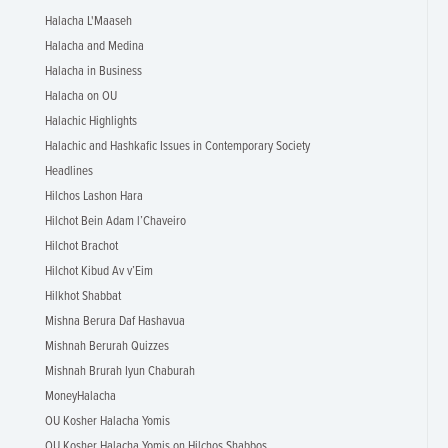
Halacha L'Maaseh
Halacha and Medina
Halacha in Business
Halacha on OU
Halachic Highlights
Halachic and Hashkafic Issues in Contemporary Society
Headlines
Hilchos Lashon Hara
Hilchot Bein Adam l’Chaveiro
Hilchot Brachot
Hilchot Kibud Av v’Eim
Hilkhot Shabbat
Mishna Berura Daf Hashavua
Mishnah Berurah Quizzes
Mishnah Brurah Iyun Chaburah
MoneyHalacha
OU Kosher Halacha Yomis
OU Kosher Halacha Yomis on Hilchos Shabbos