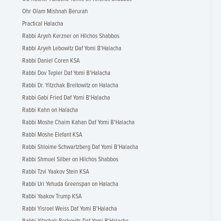
Ohr Olam Mishnah Berurah
Practical Halacha
Rabbi Aryeh Kerzner on Hilchos Shabbos
Rabbi Aryeh Lebowitz Daf Yomi B'Halacha
Rabbi Daniel Coren KSA
Rabbi Dov Tepler Daf Yomi B'Halacha
Rabbi Dr. Yitzchak Breitowitz on Halacha
Rabbi Gabi Fried Daf Yomi B'Halacha
Rabbi Kahn on Halacha
Rabbi Moshe Chaim Kahan Daf Yomi B'Halacha
Rabbi Moshe Elefant KSA
Rabbi Shloime Schwartzberg Daf Yomi B'Halacha
Rabbi Shmuel Silber on Hilchos Shabbos
Rabbi Tzvi Yaakov Stein KSA
Rabbi Uri Yehuda Greenspan on Halacha
Rabbi Yaakov Trump KSA
Rabbi Yisroel Weiss Daf Yomi B'Halacha