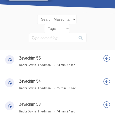
Ho
Sh
Zevachim 55
Rabbi Gavriel Friedman
14 min 37 sec
Zevachim 54
Rabbi Gavriel Friedman
15 min 33 sec
Zevachim 53
Rabbi Gavriel Friedman
14 min 27 sec