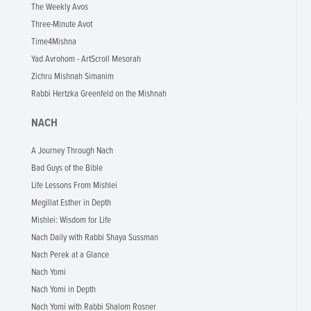
The Weekly Avos
Three-Minute Avot
Time4Mishna
Yad Avrohom - ArtScroll Mesorah
Zichru Mishnah Simanim
Rabbi Hertzka Greenfeld on the Mishnah
NACH
A Journey Through Nach
Bad Guys of the Bible
Life Lessons From Mishlei
Megillat Esther in Depth
Mishlei: Wisdom for Life
Nach Daily with Rabbi Shaya Sussman
Nach Perek at a Glance
Nach Yomi
Nach Yomi in Depth
Nach Yomi with Rabbi Shalom Rosner