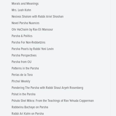
Morals and Meanings
Mrs. Leah Kohn
Nesivos Shalom with Rabbi Ariel Shoshan
Novel Parsha Nuances
Ohr HaChaim by Rav Eli Mansour
Parsha & Politics
Parsha For Non-Rebbetzins
Parsha Pearls by Rabbi Yoni Levin
Parsha Perspectives
Parsha from OU
Patterns in the Parsha
Perlas de la Tora
Pirchei Weekly
Pondering The Parsha with Rabbi Shaul Aryeh Rosenberg
Pshat in the Parsha
Pshuto Shel Mikra: From the Teachings of Rav Yehuda Copperman
Rabbeinu Bachaye on Parsha
Rabbi Ari Kahn on Parsha