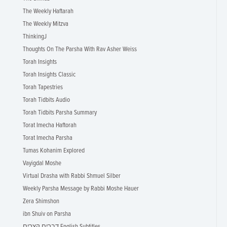
The Weekly Haftarah
The Weekly Mitzva
ThinkingJ
Thoughts On The Parsha With Rav Asher Weiss
Torah Insights
Torah Insights Classic
Torah Tapestries
Torah Tidbits Audio
Torah Tidbits Parsha Summary
Torat Imecha Haftorah
Torat Imecha Parsha
Tumas Kohanim Explored
Vayigdal Moshe
Virtual Drasha with Rabbi Shmuel Silber
Weekly Parsha Message by Rabbi Moshe Hauer
Zera Shimshon
ibn Shuiv on Parsha
דברים קצרים English Subtitles