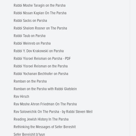
Rabbi Moshe Taragin on the Parsha
Rabbi Nissan Kaplan On The Parsha
Rabbi Sacks on Parsha
Rabbi Shalom Rosner on The Parsha
Rabbi Taub on Parsha
Rabbi Weinreb on Parsha
Rabbi Y. Dov Krakowski on Parsha
Rabbi Yisroel Reisman on Parsha - PDF
Rabbi Yisroel Reisman on the Parsha
Rabbi Yochanan Bechhofer on Parsha
Ramban on the Parsha
Ramban on the Parsha with Rabbi Glatstein
Rav Hirsch
Rav Moshe Ahron Friedman On The Parsha
Rav Soloveichik On The Parsha - by Rabbi Steven Weil
Reading Jewish History In The Parsha
Rethinking the Messages of Sefer Bereshit
Sefer Bereishit b'Iyun