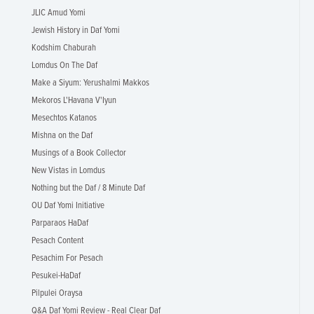
JLIC Amud Yomi
Jewish History in Daf Yomi
Kodshim Chaburah
Lomdus On The Daf
Make a Siyum: Yerushalmi Makkos
Mekoros L'Havana V'Iyun
Mesechtos Katanos
Mishna on the Daf
Musings of a Book Collector
New Vistas in Lomdus
Nothing but the Daf / 8 Minute Daf
OU Daf Yomi Initiative
Parparaos HaDaf
Pesach Content
Pesachim For Pesach
Pesukei-HaDaf
Pilpulei Oraysa
Q&A Daf Yomi Review - Real Clear Daf