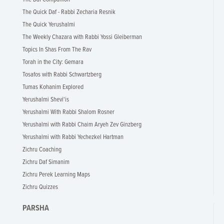
The Quick Daf - Rabbi Zecharia Resnik
The Quick Yerushalmi
The Weekly Chazara with Rabbi Yossi Gleiberman
Topics In Shas From The Rav
Torah in the City: Gemara
Tosafos with Rabbi Schwartzberg
Tumas Kohanim Explored
Yerushalmi Shevi'is
Yerushalmi With Rabbi Shalom Rosner
Yerushalmi with Rabbi Chaim Aryeh Zev Ginzberg
Yerushalmi with Rabbi Yechezkel Hartman
Zichru Coaching
Zichru Daf Simanim
Zichru Perek Learning Maps
Zichru Quizzes
PARSHA