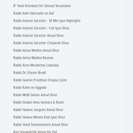
R' Yumi Kleinbart On Talmud Yerushalmi
Rabbi Adin Steinsaltz on Daf
Rabbi Aharon Sorscher - 10 Min Iyun Highlights
Rabbi Aharon Sorscher - Full Iyun Shiur
Rabbi Aharon Sorscher Amud Shiur
Rabbi Aharon Sorscher Chazarah Shiur
Rabbi Akiva Medlov Amud Shiur
Rabbi Akiva Medlov Review
Rabbi Aron Mordechai Lubelsky
Rabbi Dr. Eliezer Brodt
Rabbi Gavriel Friedman Oraysa Cycle
Rabbi Kahn on Aggada
Rabbi Motti Dahan Amud Shiur
Rabbi Shabsi Hess Gemara & Rashi
Rabbi Yaakov Jungreis Amud Shiur
Rabbi Yaakov Moshe Katz Iyun Shiur
Rabbi Yosef Sonnenschein Amud Shiur
Rav Soloveitchik Along the Daf