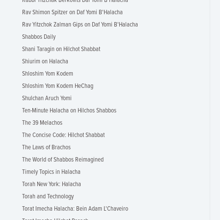
Rabbi Yitzchak Berkovits Daf Yomi B'Halacha
Rav Shimon Spitzer on Daf Yomi B'Halacha
Rav Yitzchok Zalman Gips on Daf Yomi B'Halacha
Shabbos Daily
Shani Taragin on Hilchot Shabbat
Shiurim on Halacha
Shloshim Yom Kodem
Shloshim Yom Kodem HeChag
Shulchan Aruch Yomi
Ten-Minute Halacha on Hilchos Shabbos
The 39 Melachos
The Concise Code: Hilchot Shabbat
The Laws of Brachos
The World of Shabbos Reimagined
Timely Topics in Halacha
Torah New York: Halacha
Torah and Technology
Torat Imecha Halacha: Bein Adam L'Chaveiro