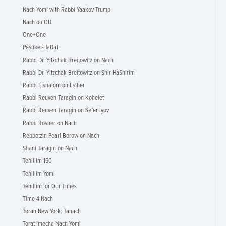
Nach Yomi with Rabbi Yaakov Trump
Nach on OU
One+One
Pesukei-HaDaf
Rabbi Dr. Yitzchak Breitowitz on Nach
Rabbi Dr. Yitzchak Breitowitz on Shir HaShirim
Rabbi Etshalom on Esther
Rabbi Reuven Taragin on Kohelet
Rabbi Reuven Taragin on Sefer Iyov
Rabbi Rosner on Nach
Rebbetzin Pearl Borow on Nach
Shani Taragin on Nach
Tehillim 150
Tehillim Yomi
Tehillim for Our Times
Time 4 Nach
Torah New York: Tanach
Torat Imecha Nach Yomi