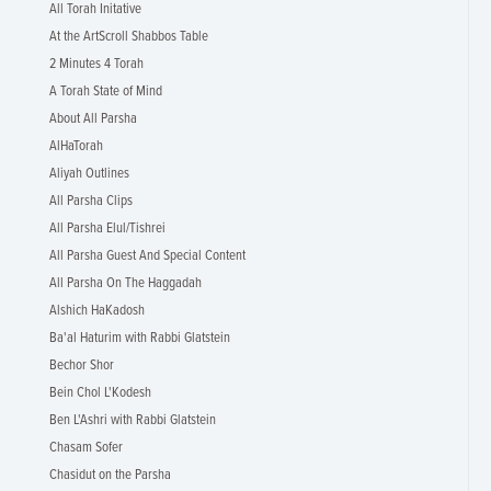
All Torah Initative
At the ArtScroll Shabbos Table
2 Minutes 4 Torah
A Torah State of Mind
About All Parsha
AlHaTorah
Aliyah Outlines
All Parsha Clips
All Parsha Elul/Tishrei
All Parsha Guest And Special Content
All Parsha On The Haggadah
Alshich HaKadosh
Ba'al Haturim with Rabbi Glatstein
Bechor Shor
Bein Chol L'Kodesh
Ben L'Ashri with Rabbi Glatstein
Chasam Sofer
Chasidut on the Parsha