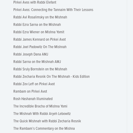
Pirkei Avos with Rabbi Elefant
Pirkei Avos: Connecting the Tannaim With Their Lessons
Rabbi Avi Rosalimsky on the Mishnah
Rabbi Ezra Sarna on the Mishnah
Rabbi Ezra Wiener on Mishna Yomit
Rabbi James Kennard on Pirkei Avot
Rabbi Joel Padowitz On The Mishnah
Rabbi Joseph Dana AMJ
Rabbi Sarna on the Mishnah AMJ
Rabbi Sruly Bornstein on the Mishnah
Rabbi Zecharia Resnik On The Mishnah - Kids Edition
Rabbi Zev Leff on Pirkei Avot
Rambam on Pirkei Avot
Rosh Hashanah Illuminated
The Incredible Bracha of Mishna Yomi
The Mishnah With Rabbi Aryeh Lebowitz
The Quick Mishnah with Rabbi Zecharia Resnik
The Rambam’s Commentary on the Mishna