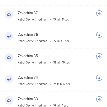
Zevachim 37
Rabbi Gavriel Friedman
19 min 8 sec
Zevachim 36
Rabbi Gavriel Friedman
22 min 9 sec
Zevachim 35
Rabbi Gavriel Friedman
31 min 10 sec
Zevachim 34
Rabbi Gavriel Friedman
24 min 47 sec
Zevachim 33
Rabbi Gavriel Friedman
16 min 1 sec