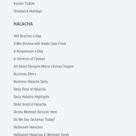
Kosher Tidbits
Shabbat & Holidays
HALACHA
100 Brachos a Day
5 Min Review with Rabbi Gabi Fried
A Responsum a Day
A Universe of Chesed
All About Shnayim Mikra v’Echad Targum
Business Ethics
Business Halacha Daily
Daily Dose of Halacha
Daily Halacha Highlights
Dalet Amot of Halacha
Dirshu Mishnah Berurah Yomi
Do We Say Tachanun Today?
HaShoneh Halachos
HaShoneh Halachos 2: Mishneh Torah