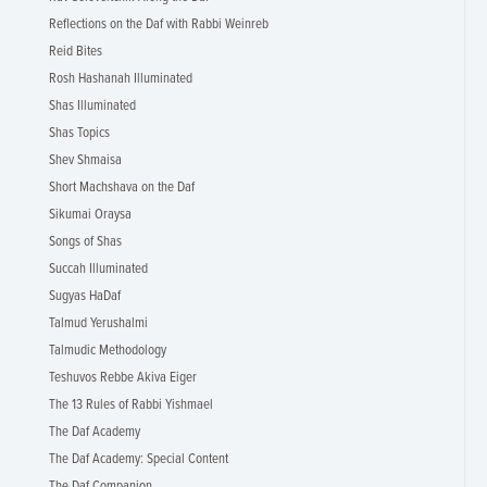
Reflections on the Daf with Rabbi Weinreb
Reid Bites
Rosh Hashanah Illuminated
Shas Illuminated
Shas Topics
Shev Shmaisa
Short Machshava on the Daf
Sikumai Oraysa
Songs of Shas
Succah Illuminated
Sugyas HaDaf
Talmud Yerushalmi
Talmudic Methodology
Teshuvos Rebbe Akiva Eiger
The 13 Rules of Rabbi Yishmael
The Daf Academy
The Daf Academy: Special Content
The Daf Companion