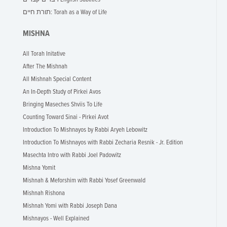
תורת חיים: Torah as a Way of Life
MISHNA
All Torah Initative
After The Mishnah
All Mishnah Special Content
An In-Depth Study of Pirkei Avos
Bringing Maseches Shviis To Life
Counting Toward Sinai - Pirkei Avot
Introduction To Mishnayos by Rabbi Aryeh Lebowitz
Introduction To Mishnayos with Rabbi Zecharia Resnik - Jr. Edition
Masechta Intro with Rabbi Joel Padowitz
Mishna Yomit
Mishnah & Meforshim with Rabbi Yosef Greenwald
Mishnah Rishona
Mishnah Yomi with Rabbi Joseph Dana
Mishnayos - Well Explained