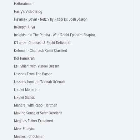
Haftarahman
Harry's Video Blog
Ha’amek Davar - Netziv by Rabbi Dr. Josh Joseph
In-Depth Aliya
Insights Into The Parsha - With Rabbi Ephraim Shapiro.
K'Lomar: Chumash & Rashi Delivered
Kelomar - Chumash Rashi Clarified
Kol Hamikrah
Leil Shishi with Yisroel Besser
Lessons From The Parsha
Lessons from the Tz’enah Ur’enah
Likutei Moharan
Likutei Sichos
Maharal with Rabbi Hartman
Making Sense of Sefer Bereishit
Megillas Esther Explained
Meor Einayim
Meshech Chochmah