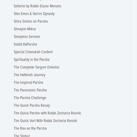
Seforno by Rabbi Elazar Meisels
Sfas Emes & Gerrer Dynasty
Shira Smiles on Parsha
Shnayim Mikra
Sleepless Sermon
Sodot HaParsha
Special Chanukah Content
Spirituality in the Parsha
The Complete Targum Onkelos
The Haftorah Journey
The Inspired Parsha
The Panoramic Parsha
The Parsha Challenge
The Quick Parsha Recap
The Quick Parsha with Rabbi Zecharia Resnik
The Quick Vort With Rabbi Zecharia Resnik
The Rav on the Parsha
The Shmuz