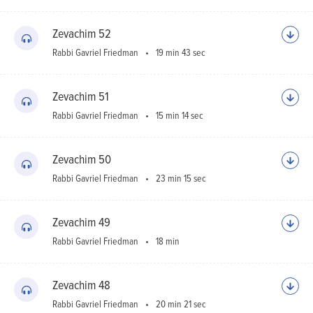
Zevachim 52
Rabbi Gavriel Friedman
19 min 43 sec
Zevachim 51
Rabbi Gavriel Friedman
15 min 14 sec
Zevachim 50
Rabbi Gavriel Friedman
23 min 15 sec
Zevachim 49
Rabbi Gavriel Friedman
18 min
Zevachim 48
Rabbi Gavriel Friedman
20 min 21 sec