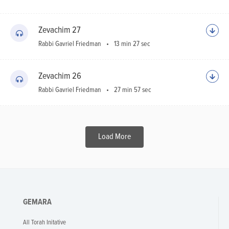
Zevachim 27
Rabbi Gavriel Friedman
13 min 27 sec
Zevachim 26
Rabbi Gavriel Friedman
27 min 57 sec
Load More
GEMARA
All Torah Initative